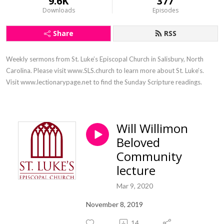
9.6K
377
Downloads
Episodes
Share
RSS
Weekly sermons from St. Luke’s Episcopal Church in Salisbury, North 
Carolina. Please visit www.SLS.church to learn more about St. Luke’s. 
Visit www.lectionarypage.net to find the Sunday Scripture readings.
Will Willimon
Beloved
Community
lecture
Mar 9, 2020
November 8, 2019
14