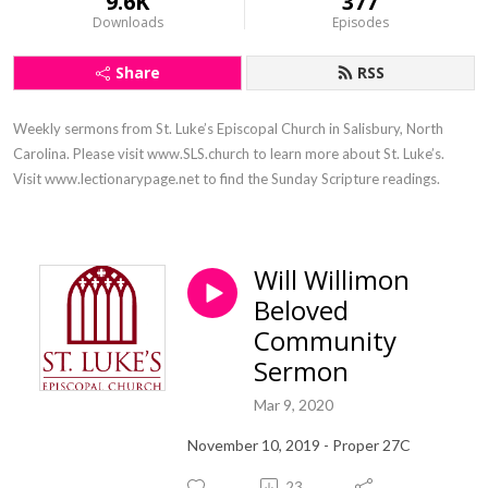
9.6K
377
Downloads
Episodes
Share
RSS
Weekly sermons from St. Luke’s Episcopal Church in Salisbury, North 
Carolina. Please visit www.SLS.church to learn more about St. Luke’s. 
Visit www.lectionarypage.net to find the Sunday Scripture readings.
Will Willimon
Beloved
Community
Sermon
Mar 9, 2020
November 10, 2019 - Proper 27C
23