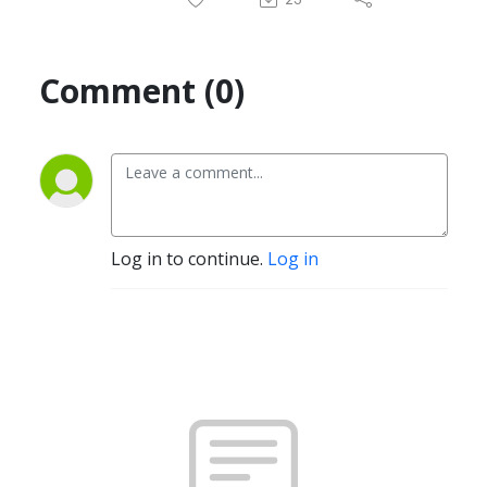
Comment (0)
Log in to continue.
Log in