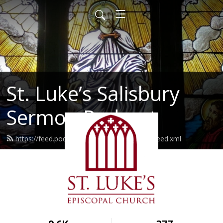
St. Luke’s Salisbury
Sermon Podcast
https://feed.podbean.com/stlukessalisbury/feed.xml